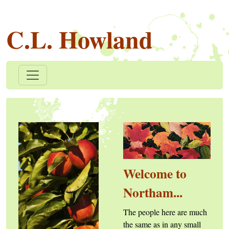
C.L. Howland
Welcome to
Northam...
The people here are much
the same as in any small