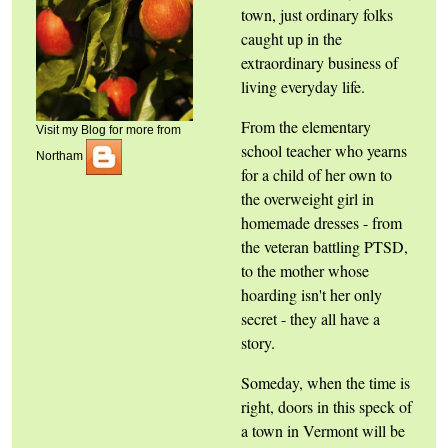
town, just ordinary folks
caught up in the
extraordinary business of
living everyday life.
From the elementary
Visit my Blog for more from
school teacher who yearns
Northam
for a child of her own to
the overweight girl in
homemade dresses - from
the veteran battling PTSD,
to the mother whose
hoarding isn't her only
secret - they all have a
story.
Someday, when the time is
right, doors in this speck of
a town in Vermont will be